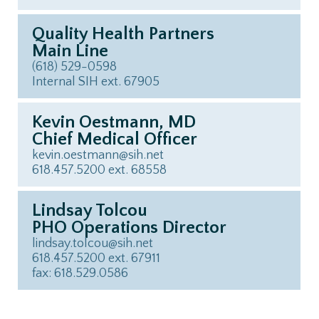
Quality Health Partners
Main Line
(618) 529-0598
Internal SIH ext. 67905
Kevin Oestmann, MD
Chief Medical Officer
kevin.oestmann@sih.net
618.457.5200 ext. 68558
Lindsay Tolcou
PHO Operations Director
lindsay.tolcou@sih.net
618.457.5200 ext. 67911
fax: 618.529.0586