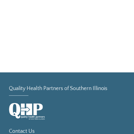
Quality Health Partners of Southern Illinois
Contact Us