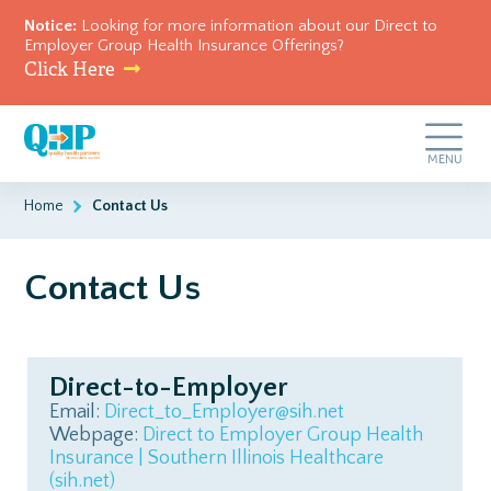
Notice:
Looking for more information about our Direct to
Employer Group Health Insurance Offerings?
Click Here
Skip
Quality
to
Health
main
Toggle
MENU
Partners
content
Navigation
of
Southern
Home
Contact Us
Illinois
Contact Us
Direct-to-Employer
Email:
Direct_to_Employer@sih.net
Webpage:
Direct to Employer Group Health
Insurance | Southern Illinois Healthcare
(sih.net)